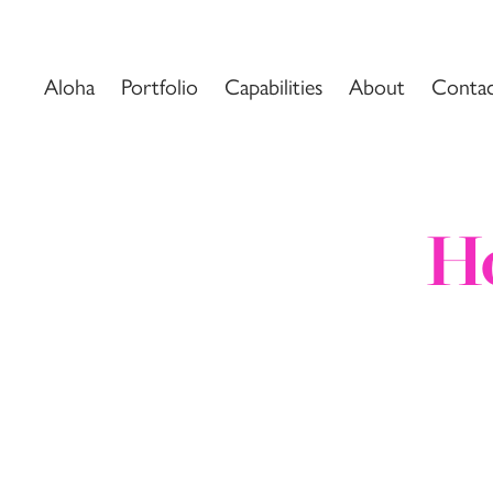
Aloha
Portfolio
Capabilities
About
Conta
Ho
Ho